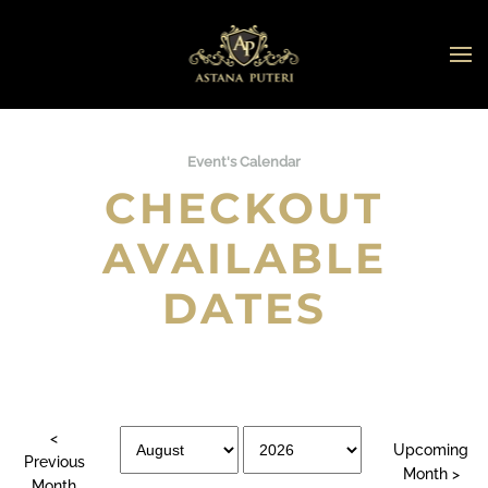
Skip to main content
Event's Calendar
CHECKOUT
AVAILABLE
DATES