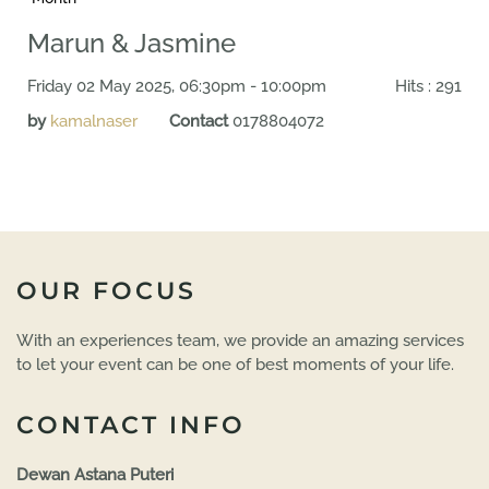
Marun & Jasmine
Friday 02 May 2025, 06:30pm - 10:00pm
Hits
: 291
by
kamalnaser
Contact
0178804072
OUR FOCUS
With an experiences team, we provide an amazing services
to let your event can be one of best moments of your life.
CONTACT INFO
Dewan Astana Puteri