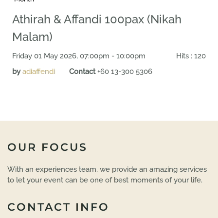
Athirah & Affandi 100pax (Nikah
Malam)
Friday 01 May 2026, 07:00pm - 10:00pm
Hits
: 120
by
adiaffendi
Contact
+60 13-300 5306
OUR FOCUS
With an experiences team, we provide an amazing services
to let your event can be one of best moments of your life.
CONTACT INFO