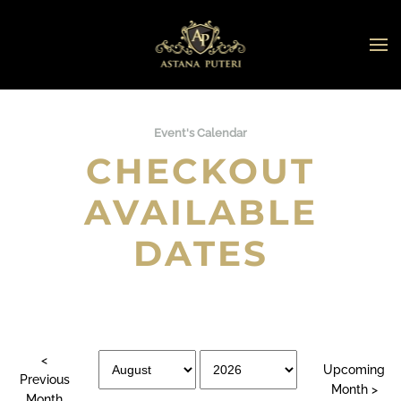
Skip to main content
Event's Calendar
CHECKOUT
AVAILABLE
DATES