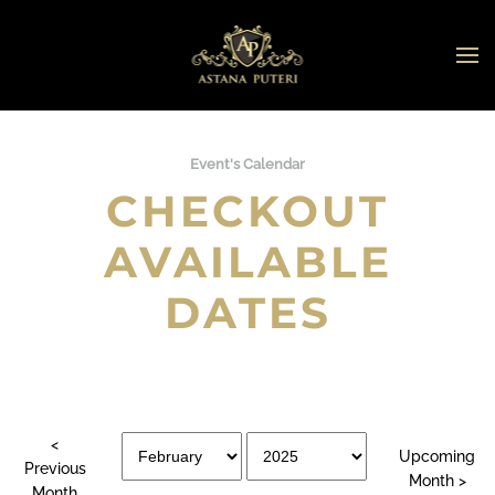
Skip to main content
Event's Calendar
CHECKOUT
AVAILABLE
DATES