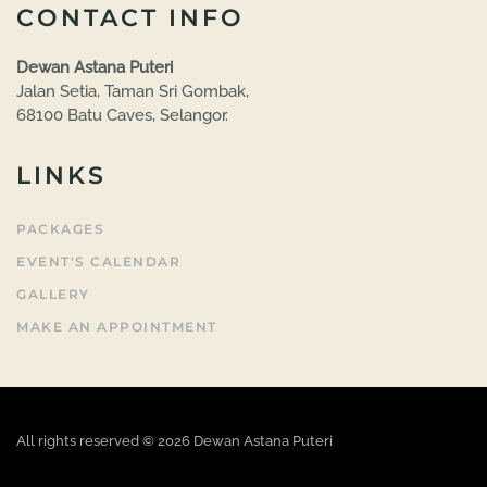
CONTACT INFO
Dewan Astana Puteri
Jalan Setia, Taman Sri Gombak,
68100 Batu Caves, Selangor.
LINKS
PACKAGES
EVENT'S CALENDAR
GALLERY
MAKE AN APPOINTMENT
All rights reserved ©
2026
Dewan Astana Puteri