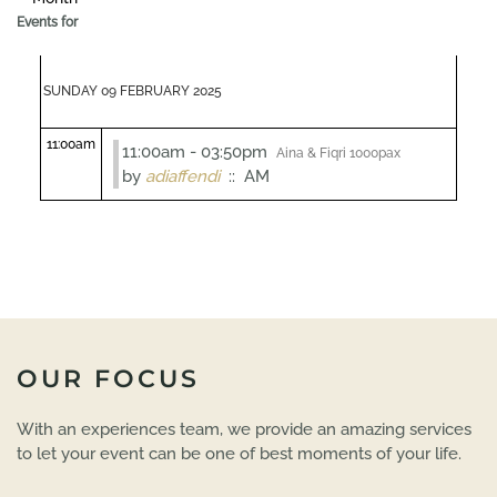
Events for
SUNDAY 09 FEBRUARY 2025
11:00am
11:00am - 03:50pm
Aina & Fiqri 1000pax
by
adiaffendi
:: AM
OUR FOCUS
With an experiences team, we provide an amazing services
to let your event can be one of best moments of your life.