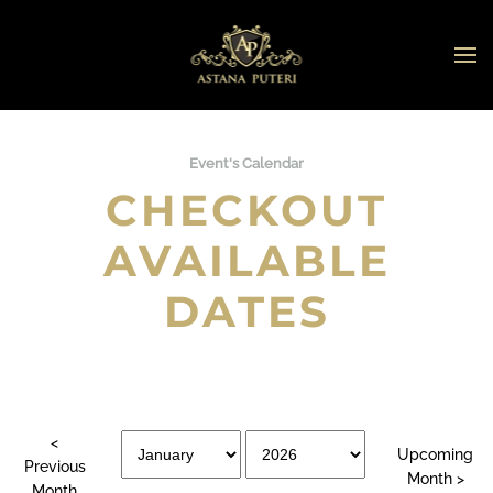
Skip to main content
Event's Calendar
CHECKOUT
AVAILABLE
DATES