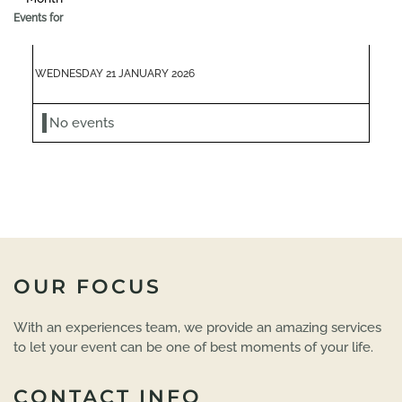
Events for
WEDNESDAY 21 JANUARY 2026
No events
OUR FOCUS
With an experiences team, we provide an amazing services
to let your event can be one of best moments of your life.
CONTACT INFO