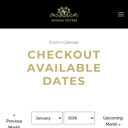
Skip to main content
Event's Calendar
CHECKOUT
AVAILABLE
DATES