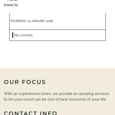
Events for
THURSDAY 22 JANUARY 2026
No events
OUR FOCUS
With an experiences team, we provide an amazing services
to let your event can be one of best moments of your life.
CONTACT INFO